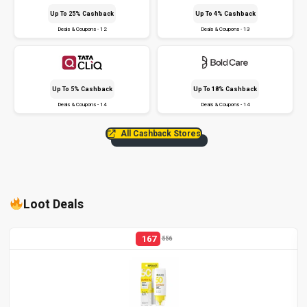
Up To 25% Cashback
Up To 4% Cashback
Deals & Coupons - 12
Deals & Coupons - 13
Up To 5% Cashback
Up To 18% Cashback
Deals & Coupons - 14
Deals & Coupons - 14
All Cashback Stores
Loot Deals
167
556