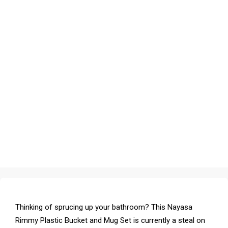
Thinking of sprucing up your bathroom? This Nayasa
Rimmy Plastic Bucket and Mug Set is currently a steal on