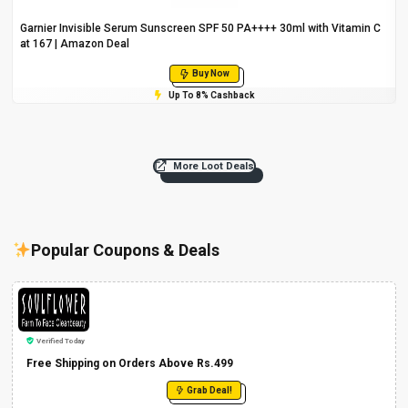
Garnier Invisible Serum Sunscreen SPF 50 PA++++ 30ml with Vitamin C
at ₹167 | Amazon Deal
Buy Now
Up To 8% Cashback
More Loot Deals
Popular Coupons & Deals
Verified Today
Free Shipping on Orders Above Rs.499
Grab Deal!