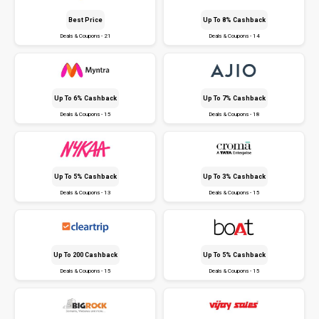
Best Price
Up To 8% Cashback
Deals & Coupons - 21
Deals & Coupons - 14
Up To 6% Cashback
Up To 7% Cashback
Deals & Coupons - 15
Deals & Coupons - 18
Up To 5% Cashback
Up To 3% Cashback
Deals & Coupons - 13
Deals & Coupons - 15
Up To ₹200 Cashback
Up To 5% Cashback
Deals & Coupons - 15
Deals & Coupons - 15