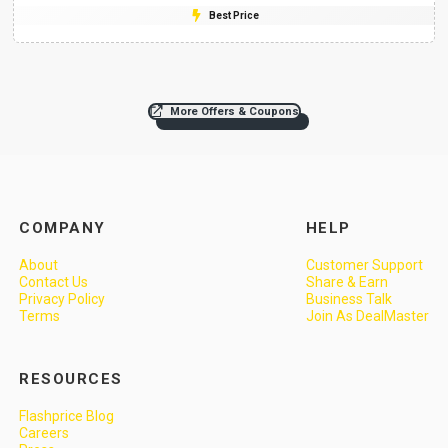
Best Price
More Offers & Coupons
COMPANY
HELP
About
Customer Support
Contact Us
Share & Earn
Privacy Policy
Business Talk
Terms
Join As DealMaster
RESOURCES
Flashprice Blog
Careers