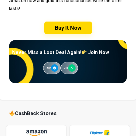
Amazon now and grab this functional set while the offer
lasts!
Buy It Now
Never Miss a Loot Deal Again!
Join Now
Join
Join
CashBack Stores