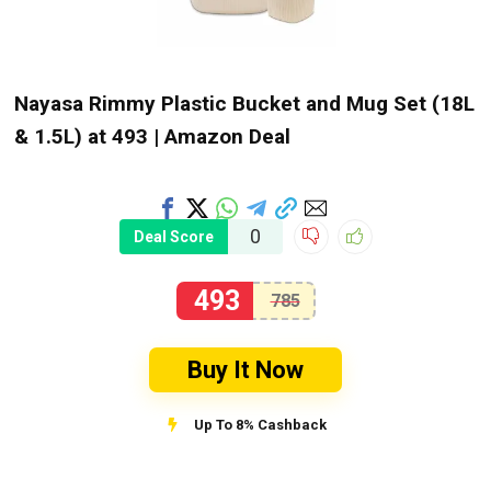
Nayasa Rimmy Plastic Bucket and Mug Set (18L
& 1.5L) at ₹493 | Amazon Deal
0
Deal Score
493
785
Buy It Now
Up To 8% Cashback