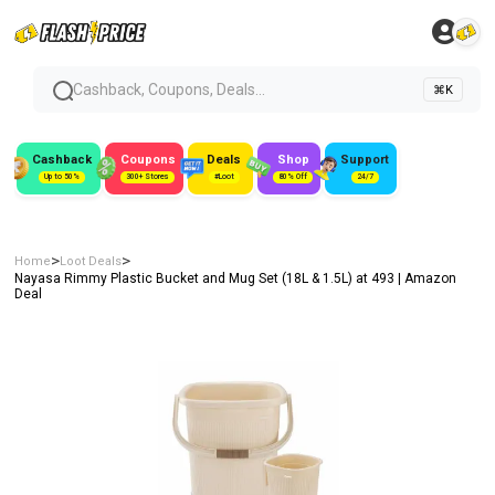
Cashback, Coupons, Deals...
⌘K
Cashback
Coupons
Deals
Shop
Support
Up to 50%
300+ Stores
#Loot
80% Off
24/7
>
>
Home
Loot Deals
Nayasa Rimmy Plastic Bucket and Mug Set (18L & 1.5L) at ₹493 | Amazon
Deal