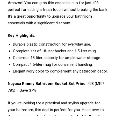
Amazon! You can grab this essential duo for just ₹493,
perfect for adding a fresh touch without breaking the bank.
It’s a great opportunity to upgrade your bathroom
essentials with a significant discount.
Key Highlights:
Durable plastic construction for everyday use.
Complete set of 18-liter bucket and 1.5-liter mug.
Generous 18-liter capacity for ample water storage.
Compact 1.5-liter mug for convenient handling.
Elegant ivory color to complement any bathroom decor.
Nayasa Rimmy Bathroom Bucket Set Price:
₹493 (MRP
₹785) – Save 37%
If you’re looking for a practical and stylish upgrade for
your bathroom, this deal is perfect for you. Head over to