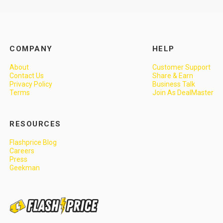
COMPANY
HELP
About
Customer Support
Contact Us
Share & Earn
Privacy Policy
Business Talk
Terms
Join As DealMaster
RESOURCES
Flashprice Blog
Careers
Press
Geekman