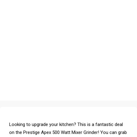
Looking to upgrade your kitchen? This is a fantastic deal
on the Prestige Apex 500 Watt Mixer Grinder! You can grab