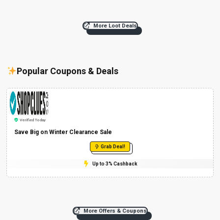
More Loot Deals
Popular Coupons & Deals
Verified Today
Save Big on Winter Clearance Sale
Grab Deal!
Up to 3% Cashback
More Offers & Coupons