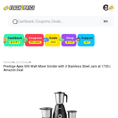
Cashback, Coupons, Deals...
⌘K
Cashback
Coupons
Deals
Shop
Support
Up to 50%
300+ Stores
#Loot
80% Off
24/7
>
>
Home
Loot Deals
Prestige Apex 500 Watt Mixer Grinder with 3 Stainless Steel Jars at ₹1735 |
Amazon Deal