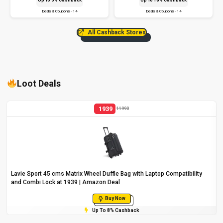
Deals & Coupons - 14
Deals & Coupons - 14
All Cashback Stores
Loot Deals
1939
11990
Lavie Sport 45 cms Matrix Wheel Duffle Bag with Laptop Compatibility
and Combi Lock at ₹1939 | Amazon Deal
Buy Now
Up To 8% Cashback