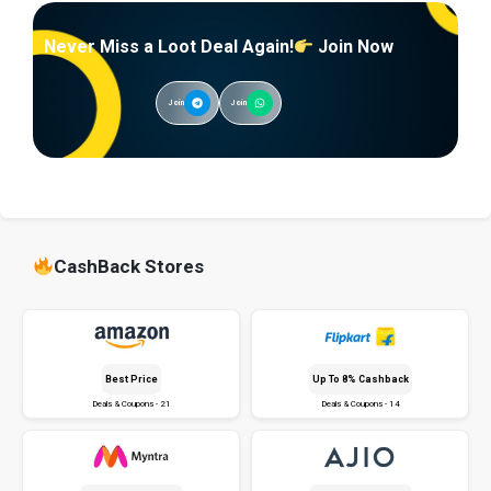
Never Miss a Loot Deal Again!
Join Now
Join
Join
CashBack Stores
Best Price
Up To 8% Cashback
Deals & Coupons - 21
Deals & Coupons - 14