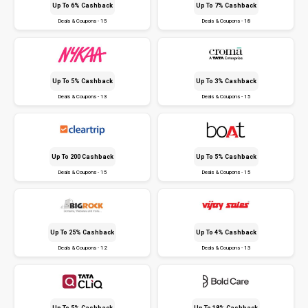
Up To 6% Cashback
Up To 7% Cashback
Deals & Coupons - 15
Deals & Coupons - 18
Up To 5% Cashback
Up To 3% Cashback
Deals & Coupons - 13
Deals & Coupons - 15
Up To ₹200 Cashback
Up To 5% Cashback
Deals & Coupons - 15
Deals & Coupons - 15
Up To 25% Cashback
Up To 4% Cashback
Deals & Coupons - 12
Deals & Coupons - 13
Up To 5% Cashback
Up To 18% Cashback