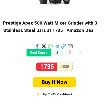
Prestige Apex 500 Watt Mixer Grinder with 3
Stainless Steel Jars at ₹1735 | Amazon Deal
0
Deal Score
1735
4035
Buy It Now
Up To 8% Cashback