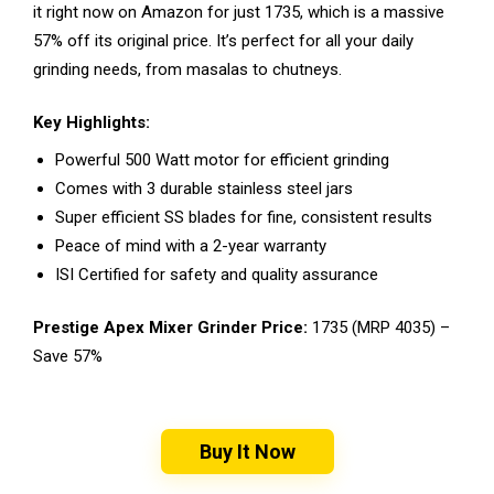
it right now on Amazon for just ₹1735, which is a massive
57% off its original price. It’s perfect for all your daily
grinding needs, from masalas to chutneys.
Key Highlights:
Powerful 500 Watt motor for efficient grinding
Comes with 3 durable stainless steel jars
Super efficient SS blades for fine, consistent results
Peace of mind with a 2-year warranty
ISI Certified for safety and quality assurance
Prestige Apex Mixer Grinder Price:
₹1735 (MRP ₹4035) –
Save 57%
Buy It Now