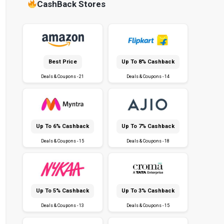
CashBack Stores
Best Price
Up To 8% Cashback
Deals & Coupons - 21
Deals & Coupons - 14
Up To 6% Cashback
Up To 7% Cashback
Deals & Coupons - 15
Deals & Coupons - 18
Up To 5% Cashback
Up To 3% Cashback
Deals & Coupons - 13
Deals & Coupons - 15