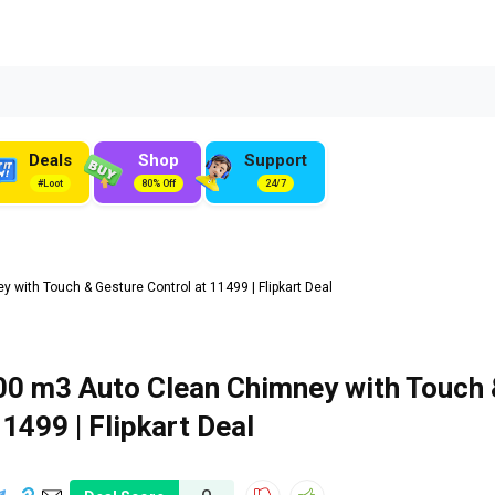
Deals
Shop
Support
#Loot
80% Off
24/7
with Touch & Gesture Control at ₹11499 | Flipkart Deal
00 m3 Auto Clean Chimney with Touch 
11499 | Flipkart Deal