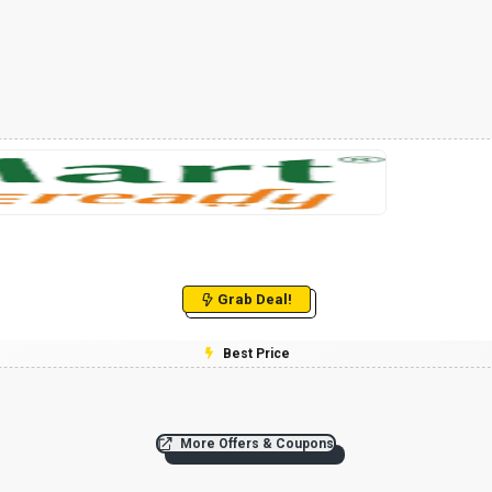
Grab Deal!
Best Price
More Offers & Coupons