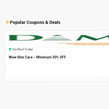
Popular Coupons & Deals
Verified Today
Wow Skin Care – Minimum 30% OFF