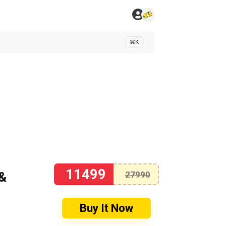
⌘K
11499
&
27990
Buy It Now