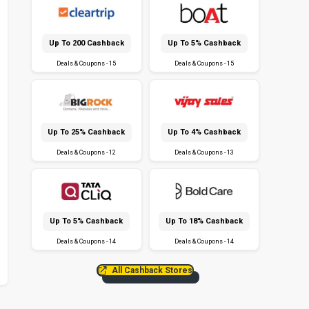
Up To ₹200 Cashback
Up To 5% Cashback
Deals & Coupons - 15
Deals & Coupons - 15
Up To 25% Cashback
Up To 4% Cashback
Deals & Coupons - 12
Deals & Coupons - 13
Up To 5% Cashback
Up To 18% Cashback
Deals & Coupons - 14
Deals & Coupons - 14
All Cashback Stores