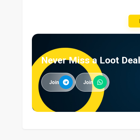
Never Miss a Loot Deal
Join
Join