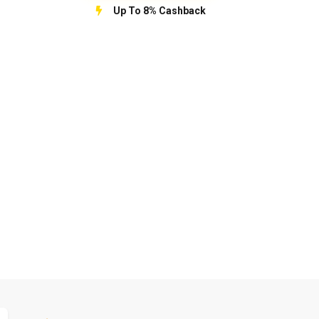
Up To 8% Cashback