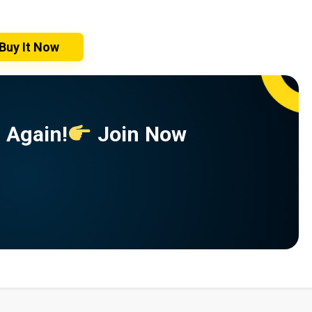
Buy It Now
 Again!
Join Now