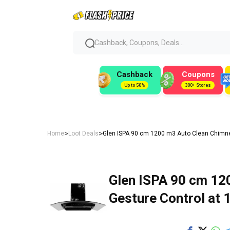
Cashback, Coupons, Deals...
Cashback
Coupons
Up to 50%
300+ Stores
>
>
Home
Loot Deals
Glen ISPA 90 cm 1200 m3 Auto Clean Chimney 
Glen ISPA 90 cm 12
Gesture Control at ₹