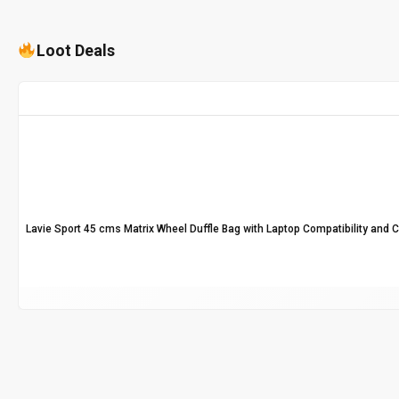
Loot Deals
Lavie Sport 45 cms Matrix Wheel Duffle Bag with Laptop Compatibility and 