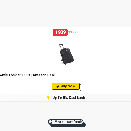
1939
11990
Combi Lock at ₹1939 | Amazon Deal
Buy Now
Up To 8% Cashback
More Loot Deals