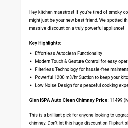
Hey kitchen maestros! If you’re tired of smoky c
might just be your new best friend. We spotted this
massive discount on a truly powerful appliance!
Key Highlights:
Effortless Autoclean Functionality
Modern Touch & Gesture Control for easy oper
Filterless Technology for hassle-free mainten
Powerful 1200 m3/hr Suction to keep your ki
Low Noise Design for a peaceful cooking exp
Glen ISPA Auto Clean Chimney Price:
₹11499 (
This is a brilliant pick for anyone looking to upg
chimney. Don’t let this huge discount on Flipkart s