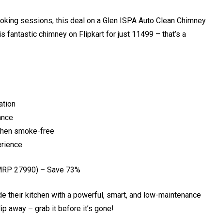
ooking sessions, this deal on a Glen ISPA Auto Clean Chimney
 fantastic chimney on Flipkart for just ₹11499 – that’s a
ation
ance
tchen smoke-free
erience
MRP ₹27990) – Save 73%
rade their kitchen with a powerful, smart, and low-maintenance
lip away – grab it before it’s gone!