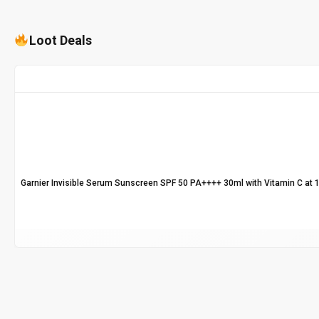
Loot Deals
Garnier Invisible Serum Sunscreen SPF 50 PA++++ 30ml with Vitamin C at 