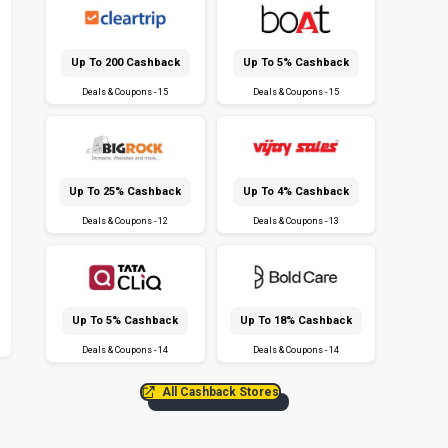
Up To ₹200 Cashback
Up To 5% Cashback
Deals & Coupons - 15
Deals & Coupons - 15
Up To 25% Cashback
Up To 4% Cashback
Deals & Coupons - 12
Deals & Coupons - 13
Up To 5% Cashback
Up To 18% Cashback
Deals & Coupons - 14
Deals & Coupons - 14
All Cashback Stores