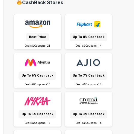
CashBack Stores
Best Price
Up To 8% Cashback
Deals & Coupons - 21
Deals & Coupons - 14
Up To 6% Cashback
Up To 7% Cashback
Deals & Coupons - 15
Deals & Coupons - 18
Up To 5% Cashback
Up To 3% Cashback
Deals & Coupons - 13
Deals & Coupons - 15