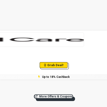
Grab Deal!
Up to 18% Cashback
More Offers & Coupons