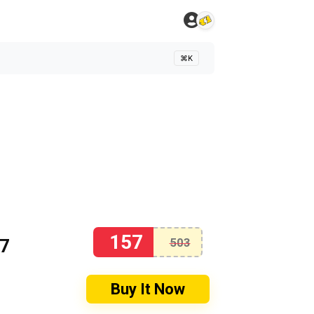
⌘K
157
57
503
Buy It Now