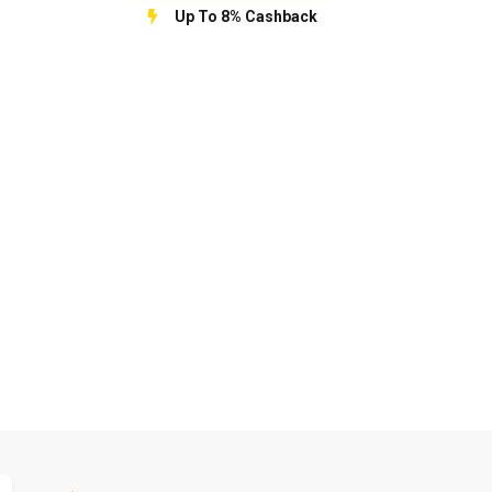
Up To 8% Cashback