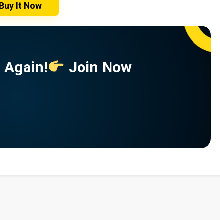
Buy It Now
 Again!
Join Now