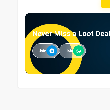
Never Miss a Loot Deal
Join
Join