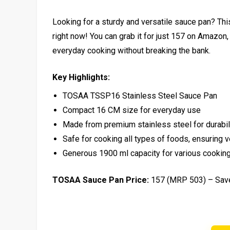
Looking for a sturdy and versatile sauce pan? T
right now! You can grab it for just ₹157 on Amazon,
everyday cooking without breaking the bank.
Key Highlights:
TOSAA TSSP16 Stainless Steel Sauce Pan
Compact 16 CM size for everyday use
Made from premium stainless steel for durabili
Safe for cooking all types of foods, ensuring ve
Generous 1900 ml capacity for various cookin
TOSAA Sauce Pan Price:
₹157 (MRP ₹503) – Sa