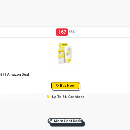
167
556
₹167 | Amazon Deal
Buy Now
Up To 8% Cashback
More Loot Deals