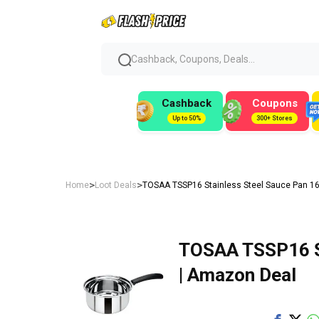
Cashback, Coupons, Deals...
Cashback
Coupons
Up to 50%
300+ Stores
>
>
Home
Loot Deals
TOSAA TSSP16 Stainless Steel Sauce Pan 16
TOSAA TSSP16 St
| Amazon Deal