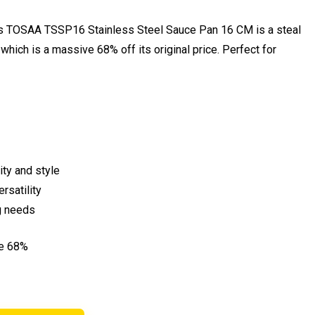
his TOSAA TSSP16 Stainless Steel Sauce Pan 16 CM is a steal
 which is a massive 68% off its original price. Perfect for
ty and style
rsatility
g needs
ve 68%