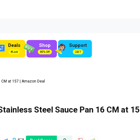
Deals
Shop
Support
#Loot
80% Off
24/7
 CM at ₹157 | Amazon Deal
ainless Steel Sauce Pan 16 CM at ₹1