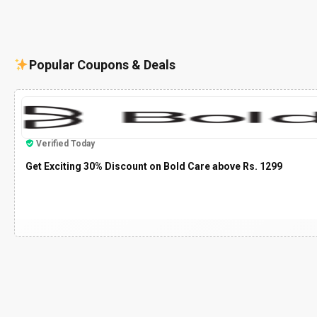
Popular Coupons & Deals
Verified Today
Get Exciting 30% Discount on Bold Care above Rs. 1299